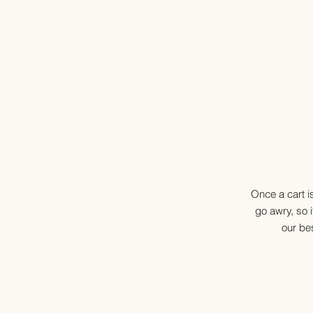
Once a cart i
go awry, so i
our bes