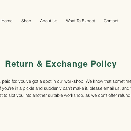
Home
Shop
About Us
What To Expect
Contact
Return & Exchange Policy
s paid for, you've got a spot in our workshop. We know that sometim
f you're in a pickle and suddenly can't make it, please email us, and 
t to slot you into another suitable workshop, as we don't offer refund