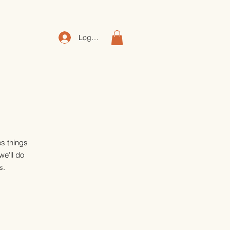
Log In
es things
we'll do
s.