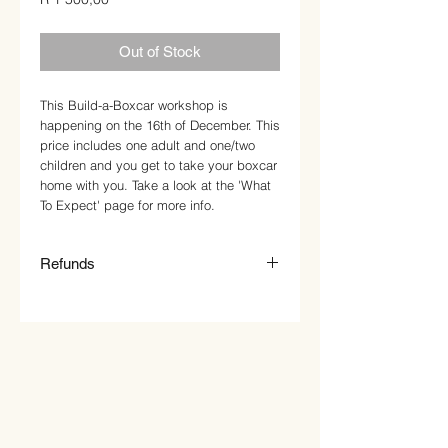
Out of Stock
This Build-a-Boxcar workshop is
happening on the 16th of December. This
price includes one adult and one/two
children and you get to take your boxcar
home with you. Take a look at the 'What
To Expect' page for more info.
Refunds
Once a cart is paid for, you've got a spot
in our workshop. We know that
sometimes things go awry, so if you're in
a pickle and suddenly can't make it,
please email us, and we'll do our best to
slot you into another suitable workshop,
as we don't offer refunds.