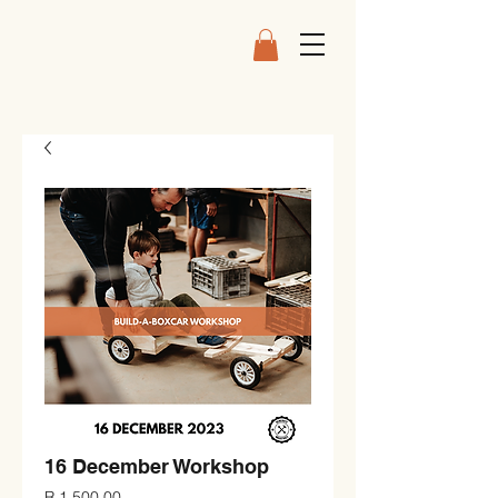
16 December Workshop
Price
R 1 500,00